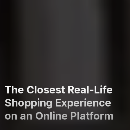
The Closest Real-Life
Shopping Experience
on an Online Platform