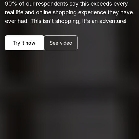
90% of our respondents say this exceeds every
real life and online shopping experience they have
ever had. This isn't shopping, it's an adventure!
Try it now!
See video